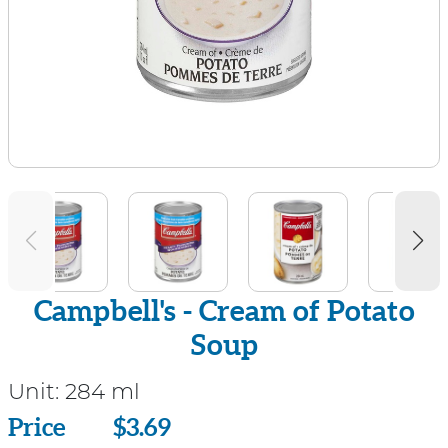
Campbell's - Cream of Potato
Soup
Unit:
284 ml
Price
Price
$3.69