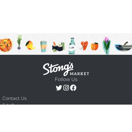
Follow Us
Contact Us
F.A.Q.
Terms & Conditions
Delivery Schedule