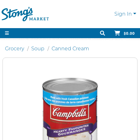
Sign In
$0.00
Grocery
Soup
Canned Cream