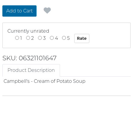
Add to Cart
Currently unrated
1
2
3
4
5
SKU: 06321101647
Product Description
Campbell's - Cream of Potato Soup