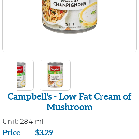
Campbell's - Low Fat Cream of
Mushroom
Unit:
284 ml
Price
Price
$3.29