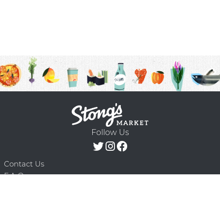
Follow Us
Contact Us
F.A.Q.
Terms & Conditions
Delivery Schedule