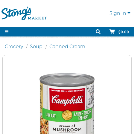
Sign In
$0.00
Grocery
Soup
Canned Cream