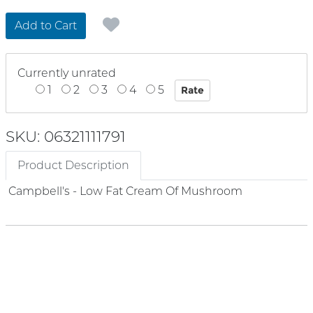
Add to Cart
Currently unrated
1
2
3
4
5
SKU: 06321111791
Product Description
Campbell's - Low Fat Cream Of Mushroom