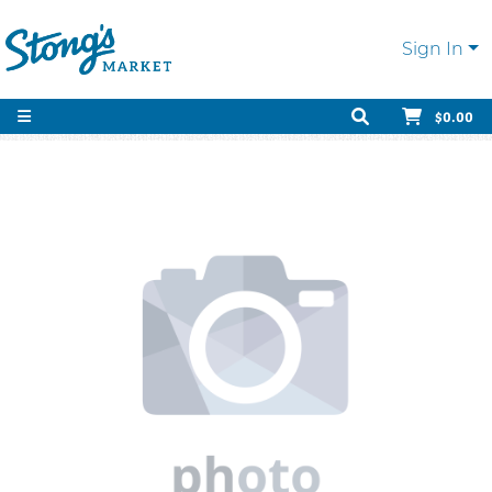
Sign In
$0.00