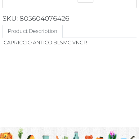
SKU: 805604076426
Product Description
CAPRICCIO ANTICO BLSMC VNGR