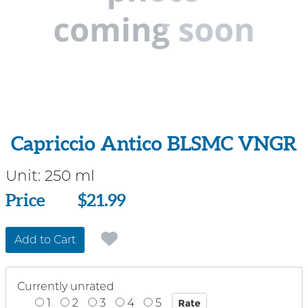
Capriccio Antico BLSMC VNGR
Unit:
250 ml
Price
Price
$21.99
Add to Cart
Currently unrated
1
2
3
4
5