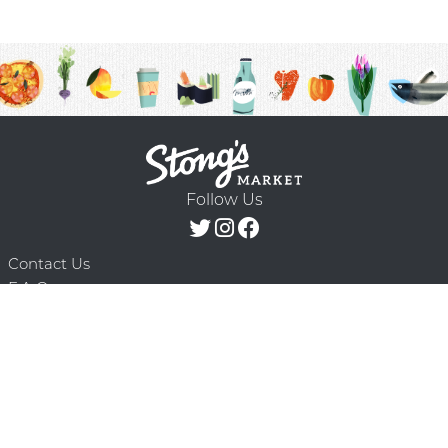
Follow Us
Contact Us
F.A.Q.
Terms & Conditions
Delivery Schedule
Privacy Policy
© 2026 Stong’s Markets Ltd. All Rights
Powered by Mighty