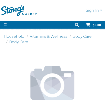
Sign In
$0.00
Household
Vitamins & Wellness
Body Care
Body Care