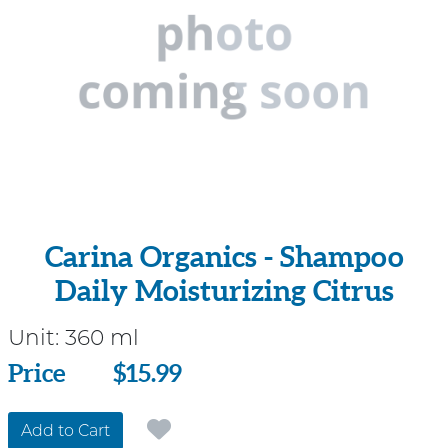
Carina Organics - Shampoo
Daily Moisturizing Citrus
Unit:
360 ml
Price
Price
$15.99
Add to Cart