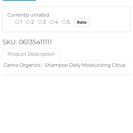
Currently unrated
1
2
3
4
5
SKU: 06135411111
Product Description
Carina Organics - Shampoo Daily Moisturizing Citrus