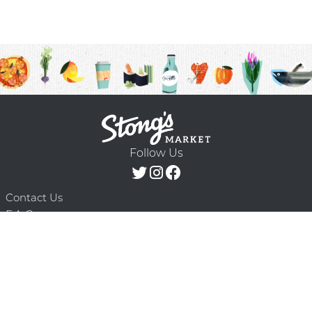
Follow Us
Contact Us
F.A.Q.
Terms & Conditions
Delivery Schedule
Privacy Policy