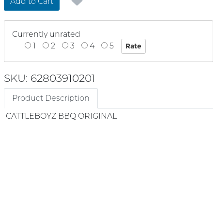
Add to Cart
Currently unrated
1
2
3
4
5
SKU: 62803910201
Product Description
CATTLEBOYZ BBQ ORIGINAL