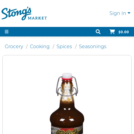
Sign In
$0.00
Grocery
Cooking
Spices
Seasonings