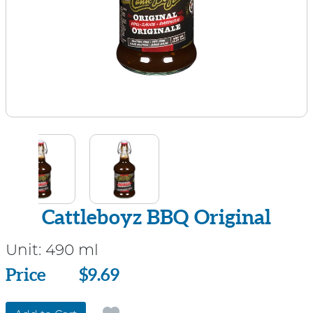
Cattleboyz BBQ Original
Unit:
490 ml
Price
Price
$9.69