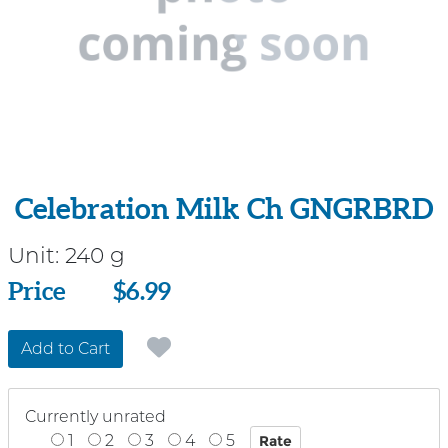
Celebration Milk Ch GNGRBRD
Unit:
240 g
Price
Price
$6.99
Add to Cart
Currently unrated
1
2
3
4
5