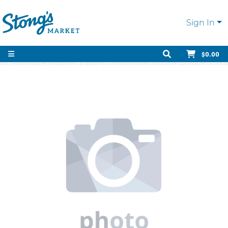
Sign In
$0.00