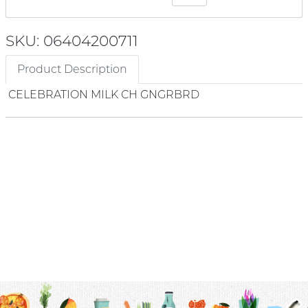
SKU: 06404200711
Product Description
CELEBRATION MILK CH GNGRBRD