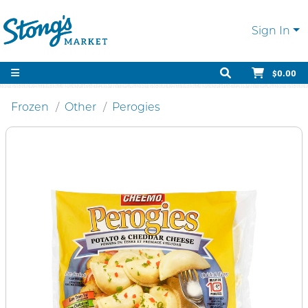
Sign In
$0.00
Frozen
Other
Perogies