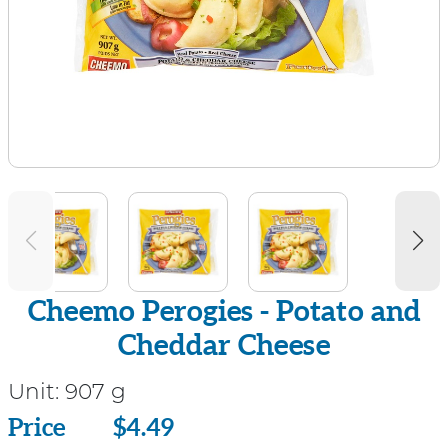
Cheemo Perogies - Potato and
Cheddar Cheese
Unit:
907 g
Price
Price
$4.49