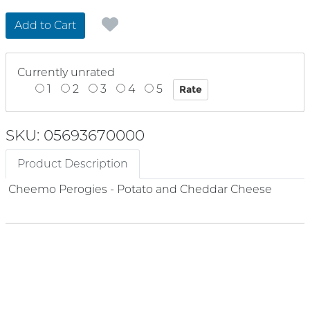
Add to Cart
Currently unrated
1
2
3
4
5
SKU: 05693670000
Product Description
Cheemo Perogies - Potato and Cheddar Cheese