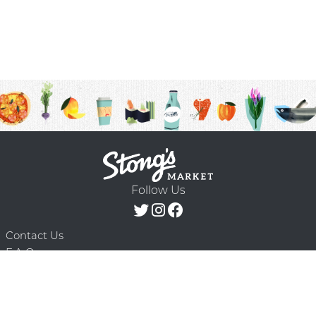
Follow Us
Contact Us
F.A.Q.
Terms & Conditions
Delivery Schedule