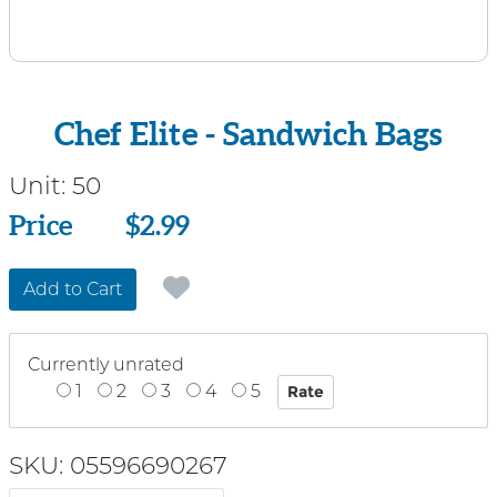
Chef Elite - Sandwich Bags
Unit:
50
Price
Price
$2.99
Add to Cart
Currently unrated
1
2
3
4
5
SKU: 05596690267