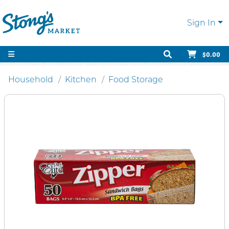
Sign In
$0.00
Household
Kitchen
Food Storage