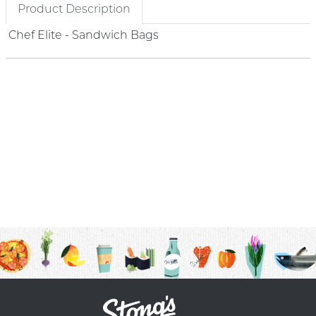
Product Description
Chef Elite - Sandwich Bags