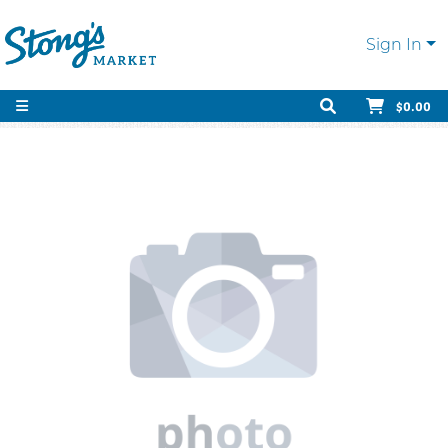
Sign In
$0.00