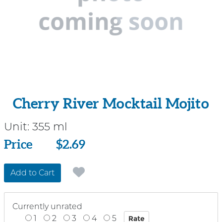
Cherry River Mocktail Mojito
Unit:
355 ml
Price
Price
$2.69
Add to Cart
Currently unrated
1
2
3
4
5