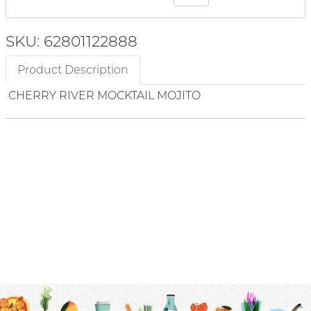
SKU: 62801122888
Product Description
CHERRY RIVER MOCKTAIL MOJITO