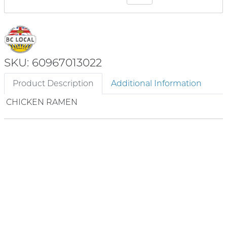
SKU: 60967013022
Product Description
Additional Information
CHICKEN RAMEN