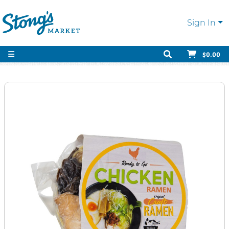
Sign In
$0.00