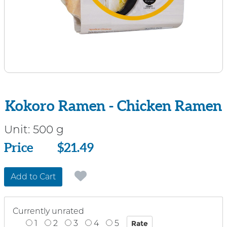
Kokoro Ramen - Chicken Ramen
Unit:
500 g
Price
Price
$21.49
Add to Cart
Currently unrated
1
2
3
4
5