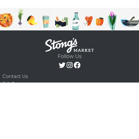
Follow Us
Contact Us
F.A.Q.
Terms & Conditions
Delivery Schedule
Privacy Policy
© 2026 Stong’s Markets Ltd. All Rights
Powered by Mighty