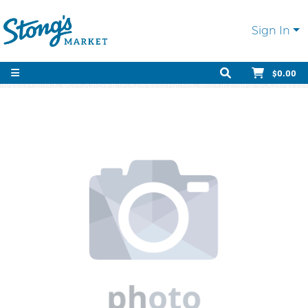
Sign In
$0.00