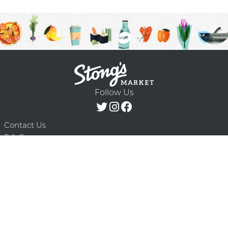
Follow Us
Contact Us
F.A.Q.
Terms & Conditions
Delivery Schedule
Privacy Policy
© 2026 Stong’s Markets Ltd. All Rights
Powered by Mighty