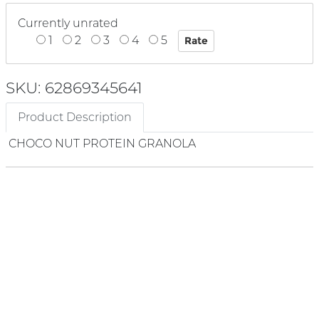
Currently unrated
1
2
3
4
5
SKU: 62869345641
Product Description
CHOCO NUT PROTEIN GRANOLA