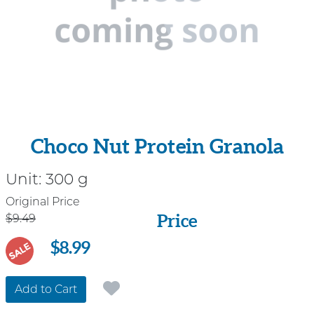
Choco Nut Protein Granola
Unit:
300 g
Price
Original Price
Price
$9.49
$8.99
SALE
Add to Cart