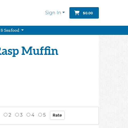
Sign In
$0.00
 & Seafood
Rasp Muffin
2
3
4
5