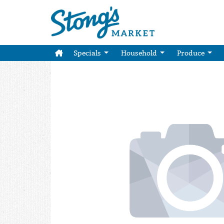
Specials
Household
Produce