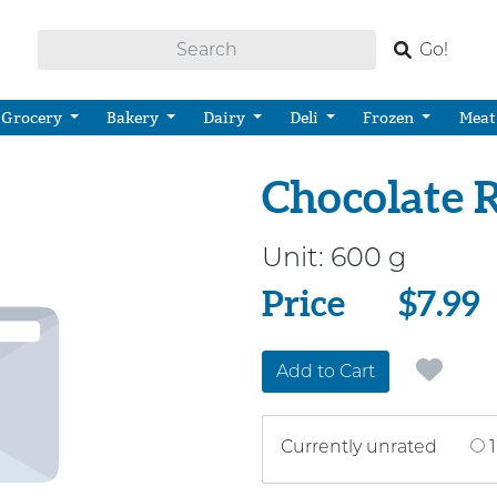
Go!
Grocery
Bakery
Dairy
Deli
Frozen
Meat
Chocolate 
Unit:
600 g
Price
Price
$7.99
Add to Cart
Currently unrated
1