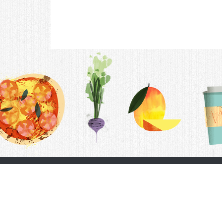
Contac
F.A.Q.
Follow Us
Terms &