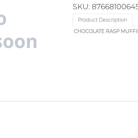
SKU: 8766810064
Product Description
CHOCOLATE RASP MUFFI