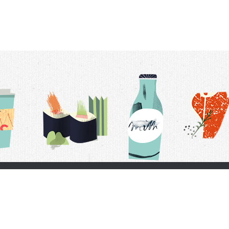
t Us
Delivery Schedule
Privacy Policy
 Conditions