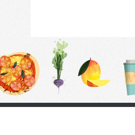
Contac
F.A.Q.
Follow Us
Terms &