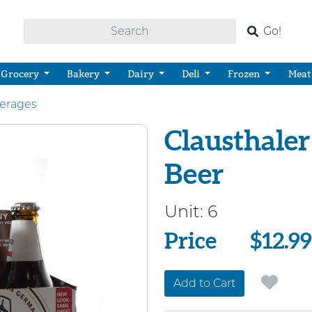
Go!
Grocery
Bakery
Dairy
Deli
Frozen
Meat
verages
Clausthaler
Beer
Unit:
6
Price
Price
$12.99
Add to Cart