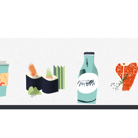
t Us
Delivery Schedule
Privacy Policy
 Conditions