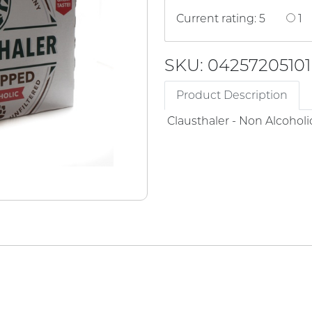
Current rating: 5
1
SKU: 04257205101
Product Description
Clausthaler - Non Alcoholi