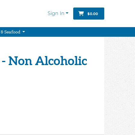
Sign In
$0.00
 & Seafood
 - Non Alcoholic