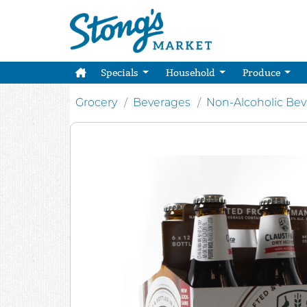
Specials
Household
Produce
Grocery
Beverages
Non-Alcoholic Be