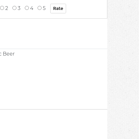
2
3
4
5
c Beer