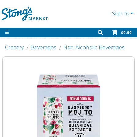
Sign In
$0.00
Grocery
Beverages
Non-Alcoholic Beverages