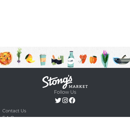
Follow Us
Contact Us
F.A.Q.
Terms & Conditions