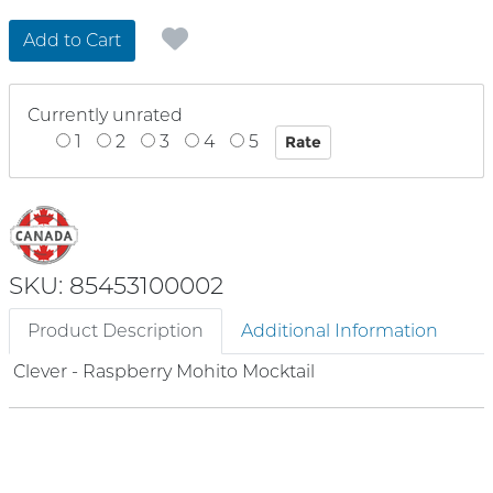
Add to Cart
Currently unrated
1
2
3
4
5
SKU: 85453100002
Product Description
Additional Information
Clever - Raspberry Mohito Mocktail