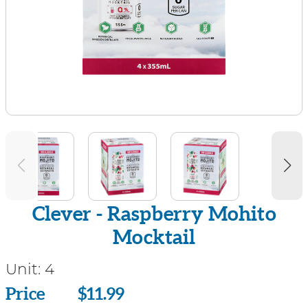
Clever - Raspberry Mohito
Mocktail
Unit:
4
Price
Price
$11.99