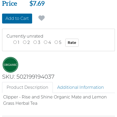
Price
Price
$7.69
Add to Cart
Currently unrated
1
2
3
4
5
SKU: 502199194037
Product Description
Additional Information
Clipper - Rise and Shine Organic Mate and Lemon
Grass Herbal Tea