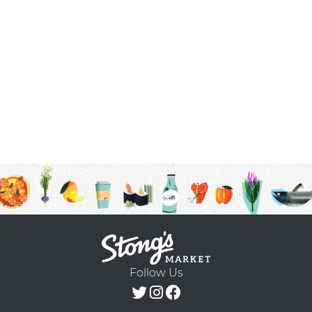
Follow Us