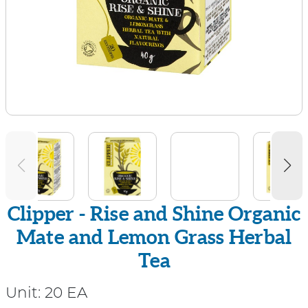
Clipper - Rise and Shine Organic
Mate and Lemon Grass Herbal
Tea
Unit:
20 EA