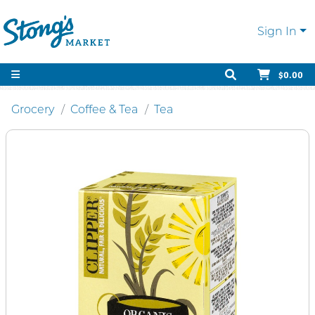
Sign In
$0.00
Grocery
Coffee & Tea
Tea