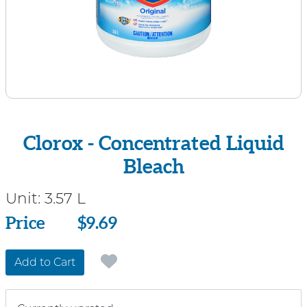
Clorox - Concentrated Liquid
Bleach
Unit:
3.57 L
Price
Price
$9.69
Add to Cart