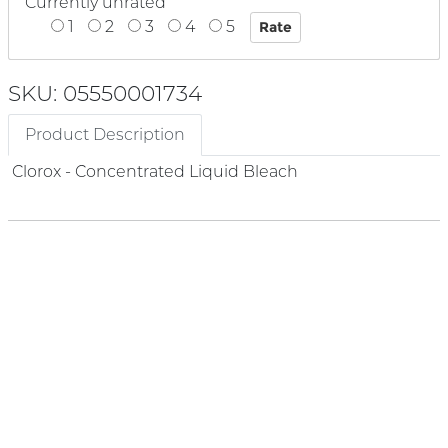
Currently unrated
1
2
3
4
5
SKU: 05550001734
Product Description
Clorox - Concentrated Liquid Bleach