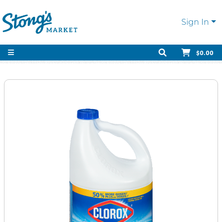
Sign In
$0.00