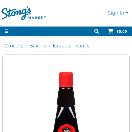
Sign In
$0.00
Grocery
Baking
Extracts - Vanilla