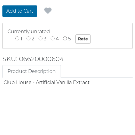
Add to Cart
Currently unrated
1
2
3
4
5
SKU: 06620000604
Product Description
Club House - Artificial Vanilla Extract