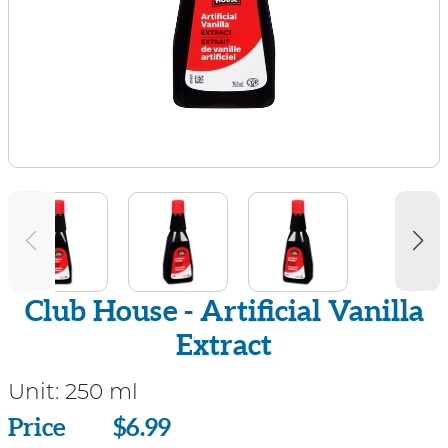
Club House - Artificial Vanilla
Extract
Unit:
250 ml
Price
Price
$6.99