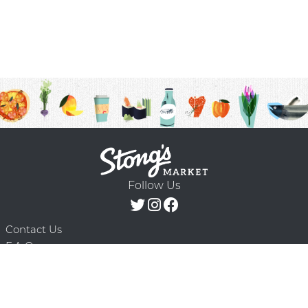
Follow Us
Contact Us
F.A.Q.
Terms & Conditions
Delivery Schedule