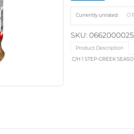
Currently unrated
1
SKU: 066200002
Product Description
C/H 1 STEP-GREEK SEAS