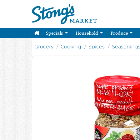
Specials
Household
Produce
Grocery
Cooking
Spices
Seasoning