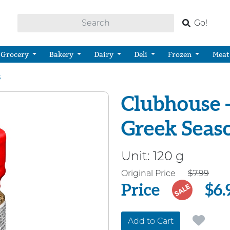
Go!
Grocery
Bakery
Dairy
Deli
Frozen
Meat
s
Clubhouse -
Greek Seas
Unit:
120 g
Price
Original Price
$7.99
Price
$6.
SALE
Add to Cart