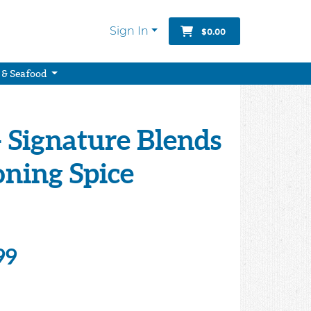
Sign In
$0.00
 & Seafood
 Signature Blends
oning Spice
99