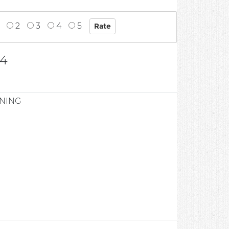
2
3
4
5
54
ONING