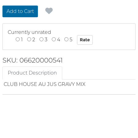
Add to Cart
Currently unrated
1
2
3
4
5
SKU: 06620000541
Product Description
CLUB HOUSE AU JUS GRAVY MIX