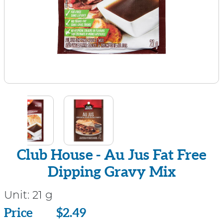
Club House - Au Jus Fat Free
Dipping Gravy Mix
Unit:
21 g
Price
Price
$2.49