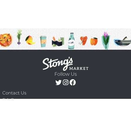
Follow Us
Contact Us
F.A.Q.
Terms & Conditions
Delivery Schedule
Privacy Policy