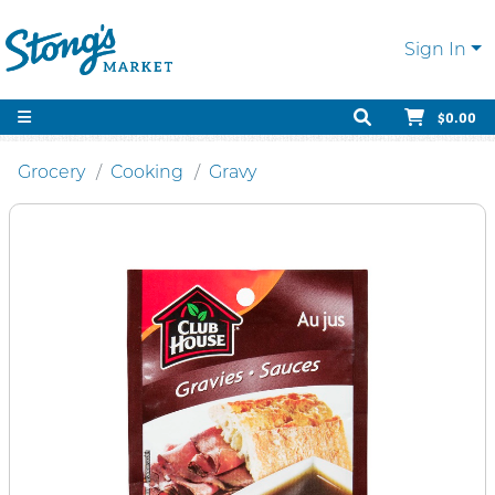
Sign In
$0.00
Grocery
Cooking
Gravy