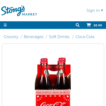
Sign In
$0.00
Grocery
Beverages
Soft Drinks.
Coca-Cola