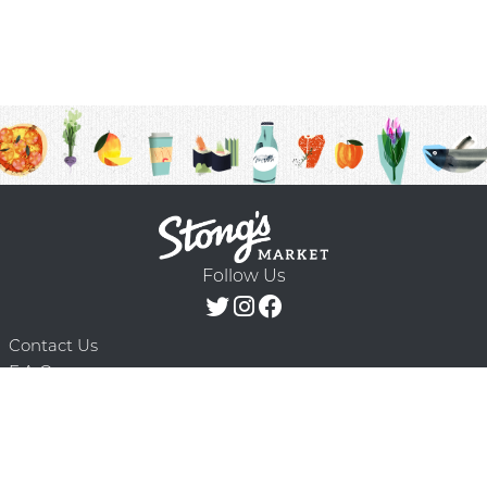
Follow Us
Contact Us
F.A.Q.
Terms & Conditions
Delivery Schedule
Privacy Policy