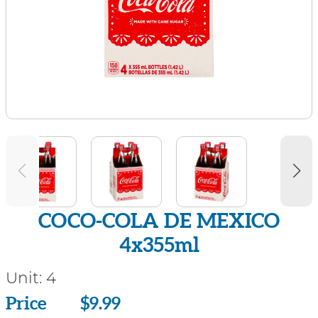
COCO-COLA DE MEXICO
4x355ml
Unit:
4
Price
Price
$9.99