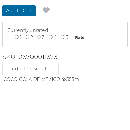
Add to Cart
Currently unrated
1
2
3
4
5
SKU: 06700011373
Product Description
COCO-COLA DE MEXICO 4x355ml