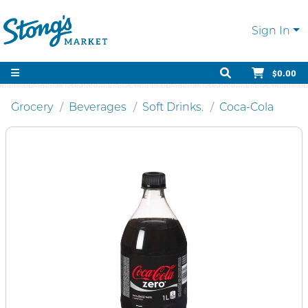
Sign In
$0.00
Grocery
Beverages
Soft Drinks.
Coca-Cola