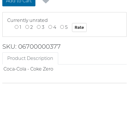
Add to Cart
Currently unrated
1
2
3
4
5
SKU: 06700000377
Product Description
Coca-Cola - Coke Zero