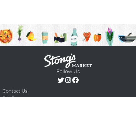
Follow Us
Contact Us
F.A.Q.
Terms & Conditions
Delivery Schedule
Privacy Policy