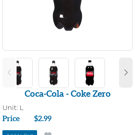
Coca-Cola - Coke Zero
Unit:
L
Price
Price
$2.99