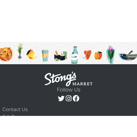
Follow Us
Contact Us
F.A.Q.
Terms & Conditions