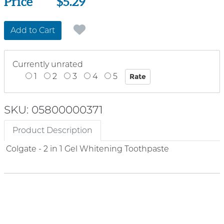
Price
Price
$5.29
Add to Cart
Currently unrated
1
2
3
4
5
SKU: 05800000371
Product Description
Colgate - 2 in 1 Gel Whitening Toothpaste