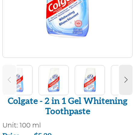
Colgate - 2 in 1 Gel Whitening
Toothpaste
Unit:
100 ml