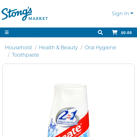
Sign In
$0.00
Household
Health & Beauty
Oral Hygiene
Toothpaste