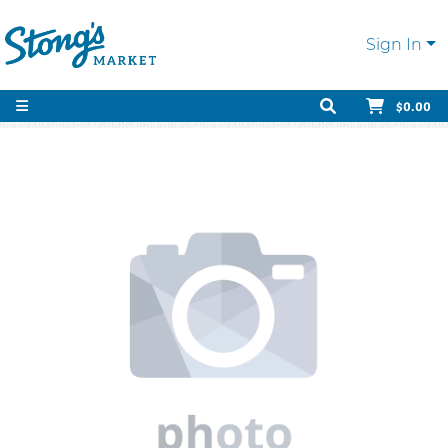
Sign In
$0.00