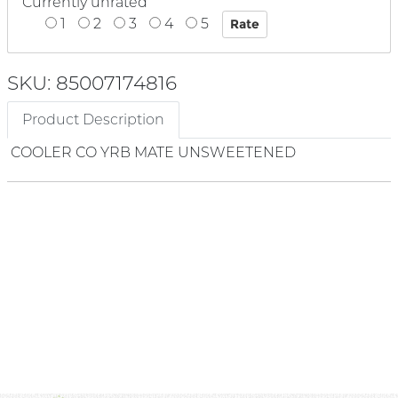
Currently unrated
1
2
3
4
5
SKU: 85007174816
Product Description
COOLER CO YRB MATE UNSWEETENED