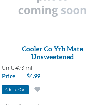
Cooler Co Yrb Mate
Unsweetened
Unit:
473 ml
Price
Price
$4.99
Add to Cart