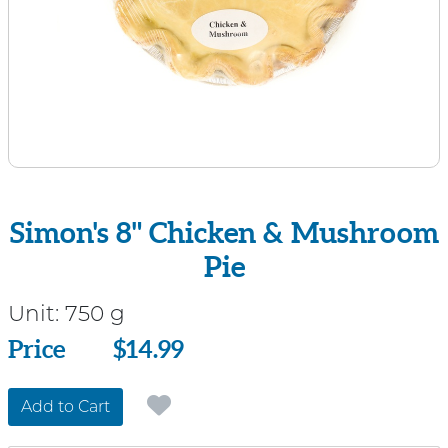
Simon's 8" Chicken & Mushroom
Pie
Unit:
750 g
Price
Price
$14.99
Add to Cart