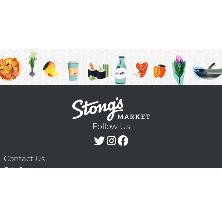
Follow Us
Contact Us
F.A.Q.
Terms & Conditions
Delivery Schedule
Privacy Policy