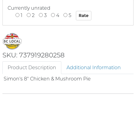
Currently unrated
1
2
3
4
5
SKU: 737919280258
Product Description
Additional Information
Simon's 8" Chicken & Mushroom Pie