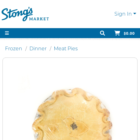
Sign In
$0.00
Frozen
Dinner
Meat Pies