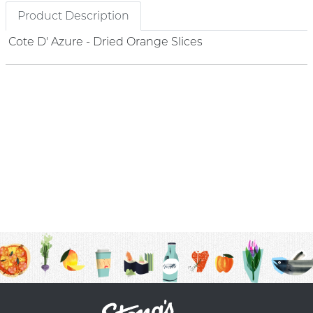
Product Description
Cote D' Azure - Dried Orange Slices