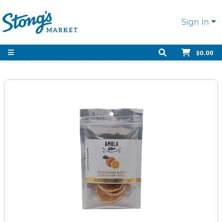
Sign In
$0.00