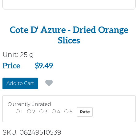
Cote D' Azure - Dried Orange
Slices
Unit:
25 g
Price
Price
$9.49
Add to Cart
Currently unrated
1
2
3
4
5
SKU: 06249510539