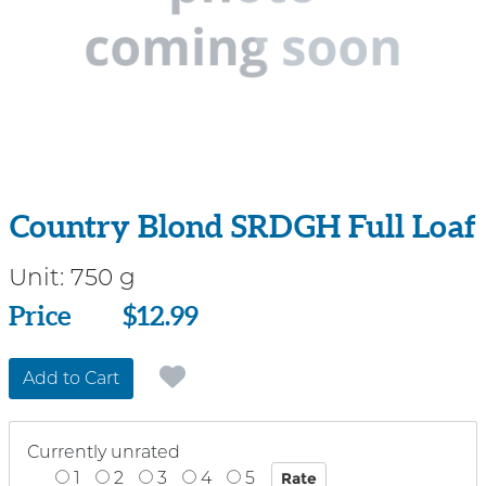
Country Blond SRDGH Full Loaf
Unit:
750 g
Price
Price
$12.99
Add to Cart
Currently unrated
1
2
3
4
5