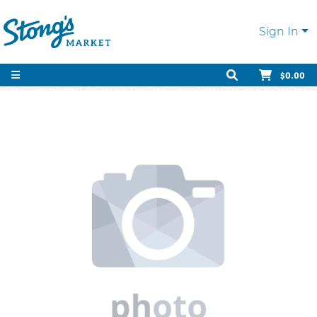
Sign In
$0.00