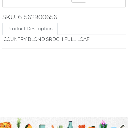
SKU: 61562900656
Product Description
COUNTRY BLOND SRDGH FULL LOAF