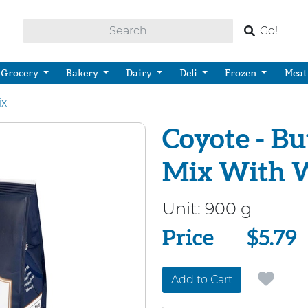
Go!
Grocery
Bakery
Dairy
Deli
Frozen
Meat
ix
Coyote - B
Mix With 
Unit:
900 g
Price
Price
$5.79
Add to Cart