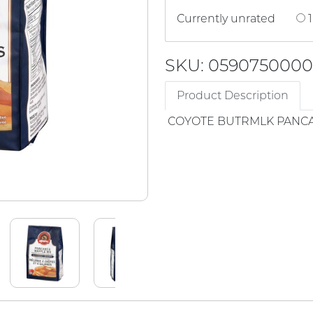
Currently unrated
1
SKU: 059075000
Product Description
COYOTE BUTRMLK PANCA