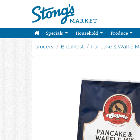
Specials
Household
Produce
Grocery
Breakfast
Pancake & Waffle M