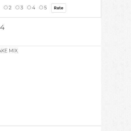
2
3
4
5
04
KE MIX