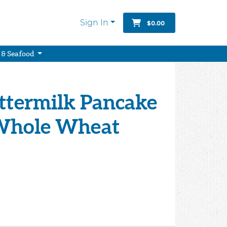
Sign In
$0.00
 & Seafood
uttermilk Pancake
Whole Wheat