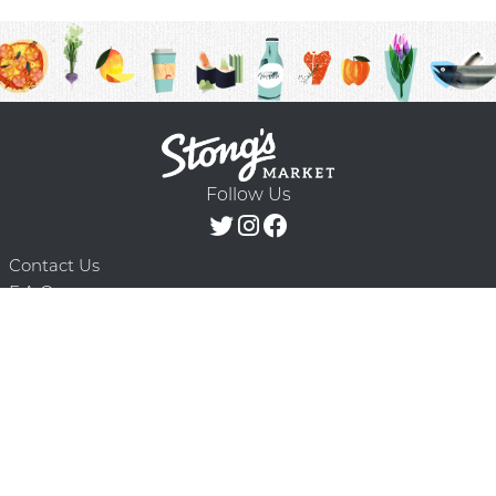
Follow Us
Contact Us
F.A.Q.
Terms & Conditions
Delivery Schedule
Privacy Policy
© 2026 Stong’s Markets Ltd. All Rights
Powered by Mighty
Reserved.
Oaks