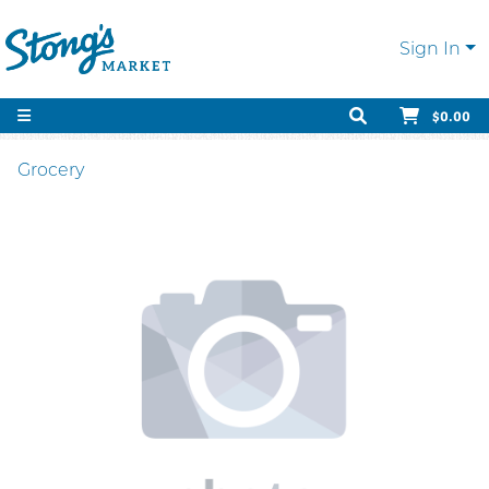
Sign In
$0.00
Grocery