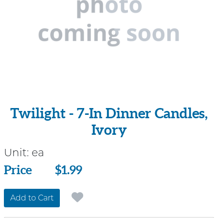
Twilight - 7-In Dinner Candles,
Ivory
Unit:
ea
Price
Price
$1.99
Add to Cart