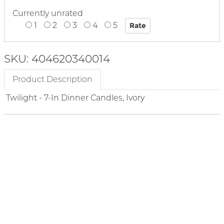
Currently unrated
1
2
3
4
5
SKU: 404620340014
Product Description
Twilight - 7-In Dinner Candles, Ivory