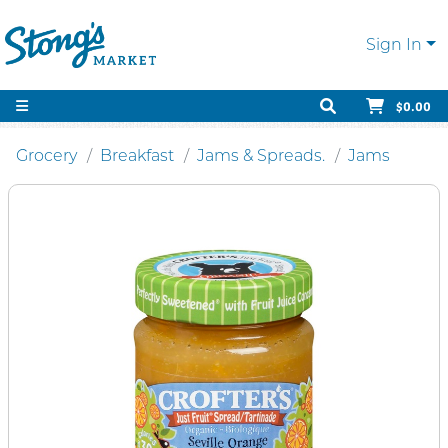
Sign In
$0.00
Grocery
Breakfast
Jams & Spreads.
Jams