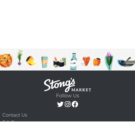
Follow Us
Contact Us
F.A.Q.
Terms & Conditions