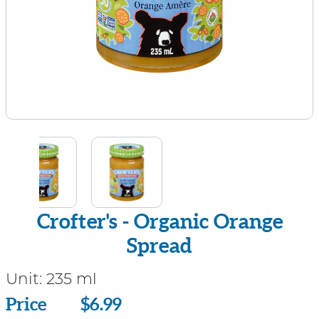
Crofter's - Organic Orange
Spread
Unit:
235 ml
Price
Price
$6.99