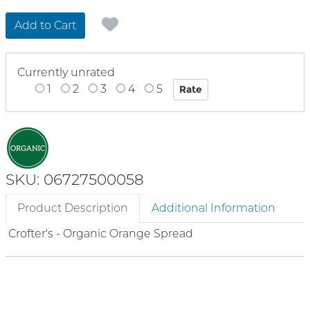
Add to Cart
Currently unrated
1
2
3
4
5
SKU: 06727500058
Product Description
Additional Information
Crofter's - Organic Orange Spread