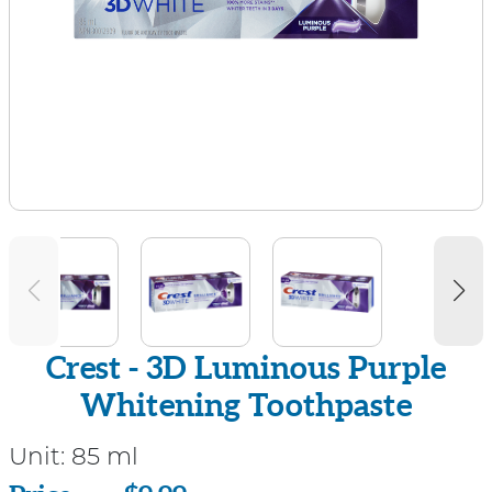
Crest - 3D Luminous Purple
Whitening Toothpaste
Unit:
85 ml