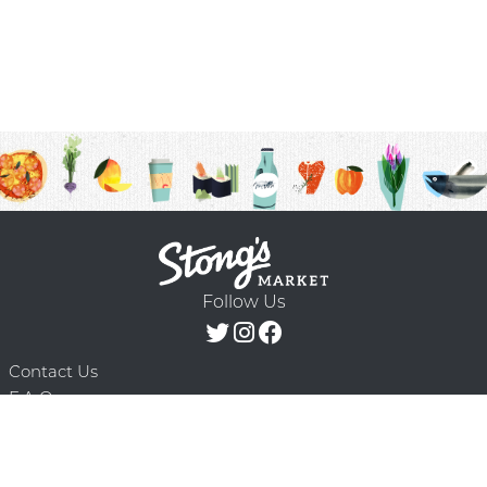
Follow Us
Contact Us
F.A.Q.
Terms & Conditions
Delivery Schedule