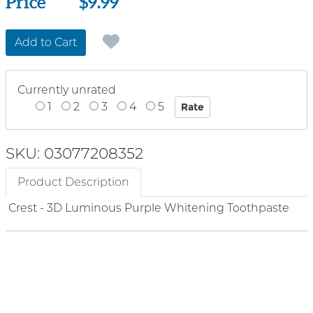
Price
Price
$9.99
Add to Cart
Currently unrated
1
2
3
4
5
SKU: 03077208352
Product Description
Crest - 3D Luminous Purple Whitening Toothpaste