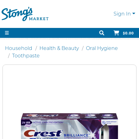
Sign In
$0.00
Household
Health & Beauty
Oral Hygiene
Toothpaste