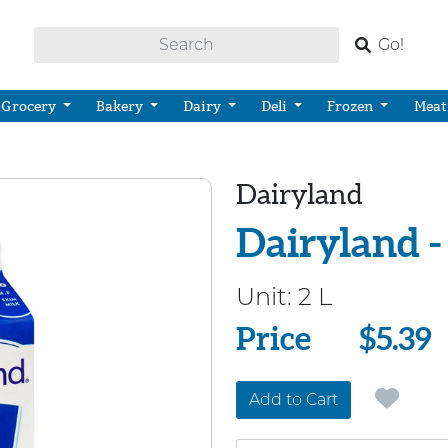
Go!
Grocery
Bakery
Dairy
Deli
Frozen
Meat
Dairyland
Dairyland -
Unit:
2 L
Price
Price
$5.39
Add to Cart