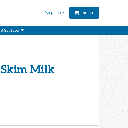
Sign In
$0.00
 & Seafood
 Skim Milk