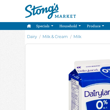
Specials
Household
Produce
Dairy
Milk & Cream
Milk