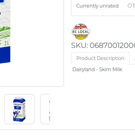
Currently unrated
1
SKU: 0687001200
Product Description
Dairyland - Skim Milk