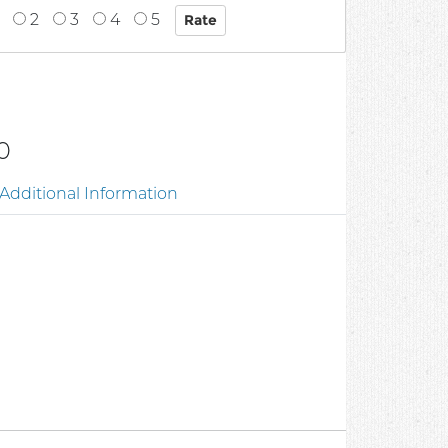
2
3
4
5
0
Additional Information