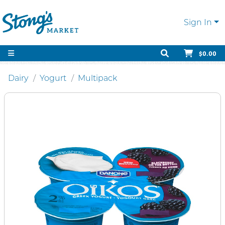
Sign In
$0.00
Dairy
Yogurt
Multipack