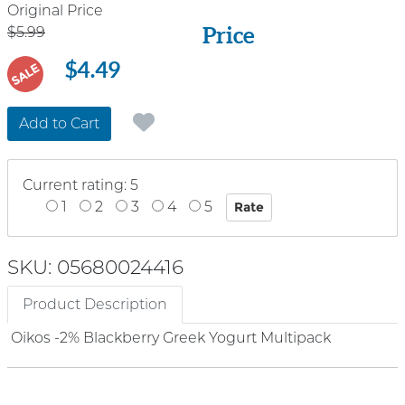
Price
Original Price
Price
$5.99
$4.49
SALE
Add to Cart
Current rating: 5
1
2
3
4
5
SKU: 05680024416
Product Description
Oikos -2% Blackberry Greek Yogurt Multipack