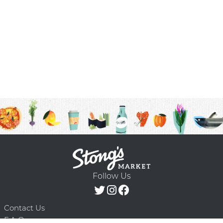
Follow Us
Contact Us
F.A.Q.