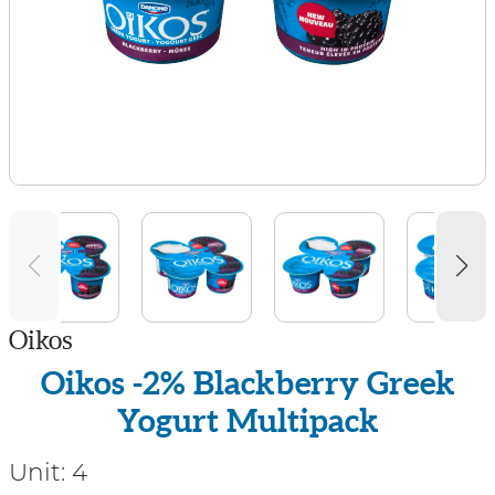
Oikos
Oikos -2% Blackberry Greek
Yogurt Multipack
Unit:
4