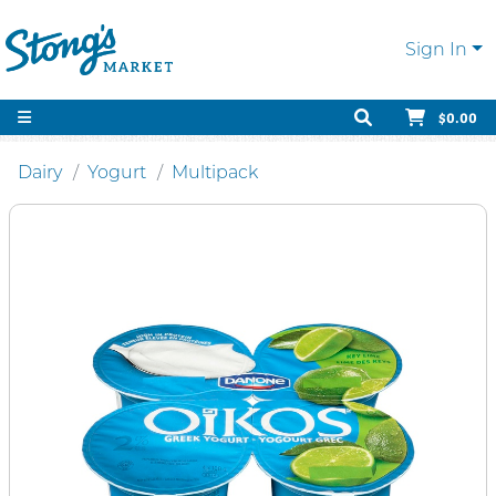
Sign In
$0.00
Dairy
Yogurt
Multipack