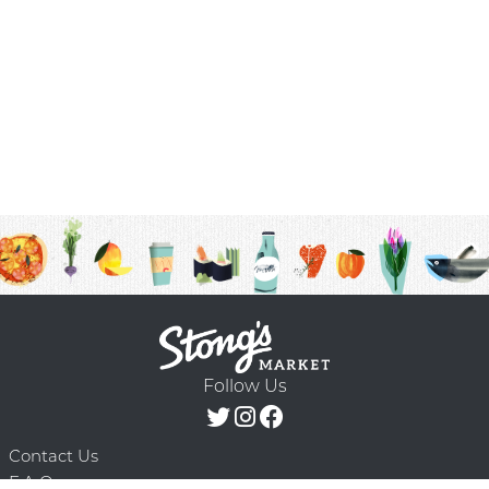
Follow Us
Contact Us
F.A.Q.