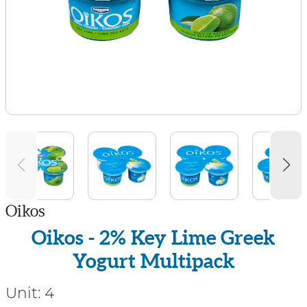
Oikos
Oikos - 2% Key Lime Greek
Yogurt Multipack
Unit:
4