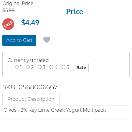
Price
Original Price
Price
$5.99
$4.49
SALE
Add to Cart
Currently unrated
1
2
3
4
5
SKU: 05680066671
Product Description
Oikos - 2% Key Lime Greek Yogurt Multipack