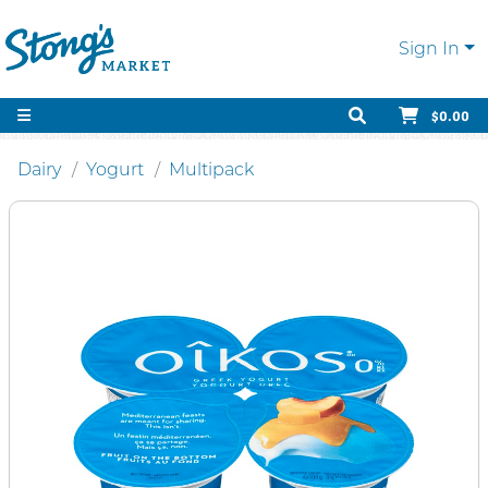
Sign In
$0.00
Dairy
Yogurt
Multipack