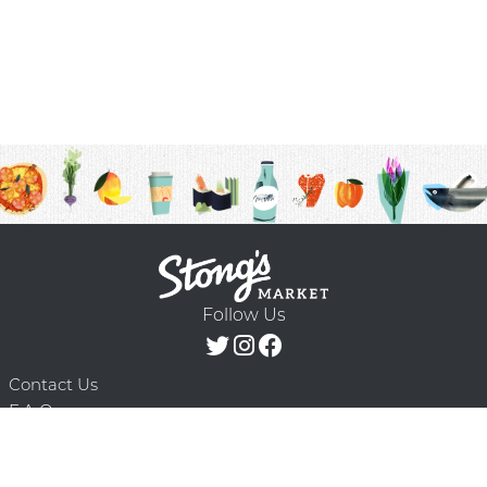
Follow Us
Contact Us
F.A.Q.
Terms & Conditions