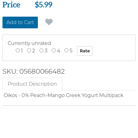
Price
Price
$5.99
Add to Cart
Currently unrated
1
2
3
4
5
SKU: 05680066482
Product Description
Oikos - 0% Peach-Mango Greek Yogurt Multipack