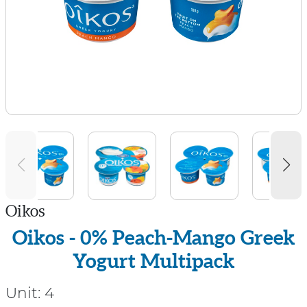
Oikos
Oikos - 0% Peach-Mango Greek
Yogurt Multipack
Unit:
4