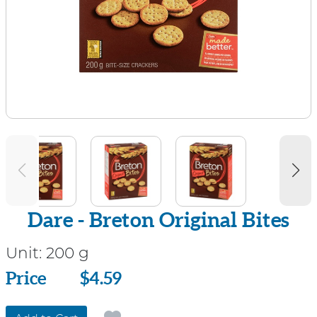
Dare - Breton Original Bites
Unit:
200 g
Price
Price
$4.59