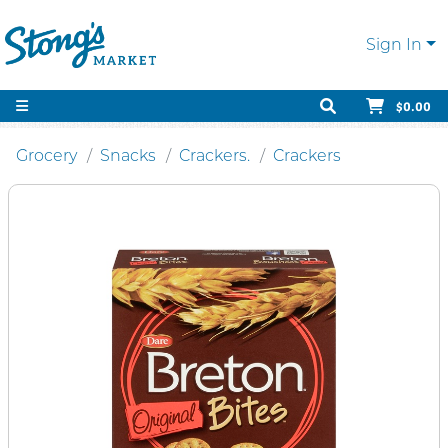
Sign In
$0.00
Grocery
Snacks
Crackers.
Crackers