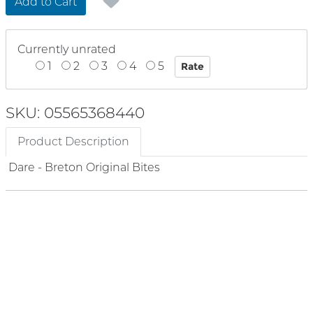
Add to Cart
Currently unrated
1
2
3
4
5
SKU: 05565368440
Product Description
Dare - Breton Original Bites