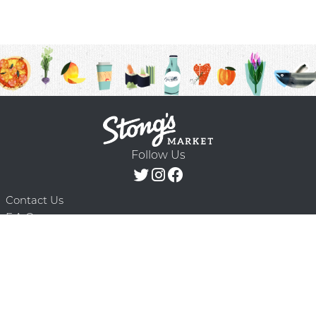
Follow Us
Contact Us
F.A.Q.
Terms & Conditions
Delivery Schedule
Privacy Policy