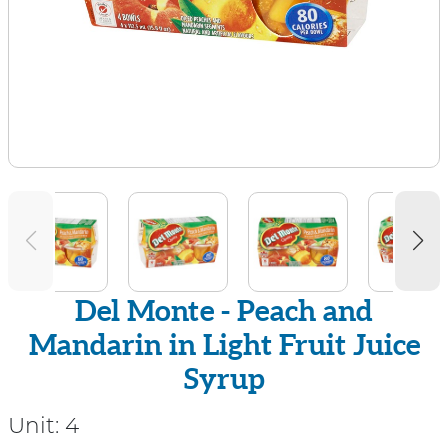
Del Monte - Peach and
Mandarin in Light Fruit Juice
Syrup
Unit:
4