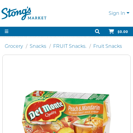
Sign In
$0.00
Grocery
Snacks
FRUIT Snacks.
Fruit Snacks