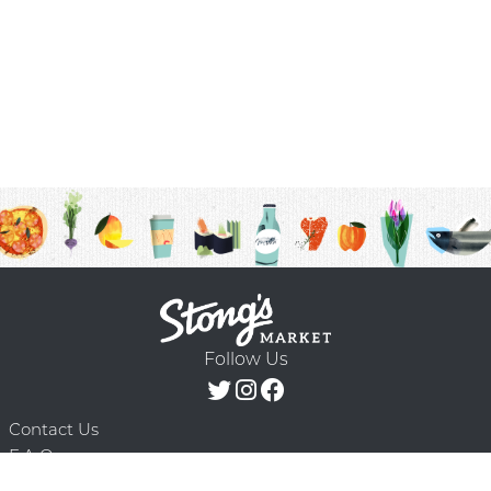
Follow Us
Contact Us
F.A.Q.
Terms & Conditions