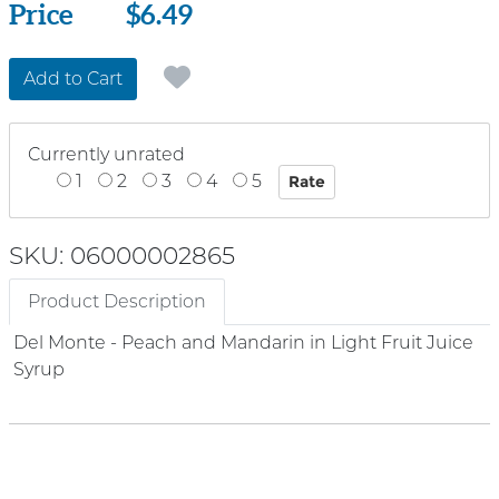
Price
Price
$6.49
Add to Cart
Currently unrated
1
2
3
4
5
SKU: 06000002865
Product Description
Del Monte - Peach and Mandarin in Light Fruit Juice
Syrup