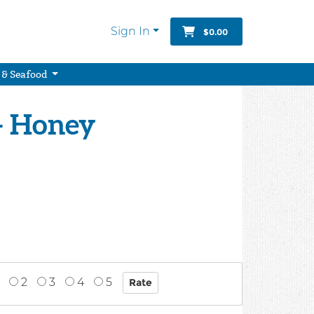
Sign In
$0.00
 & Seafood
- Honey
2
3
4
5