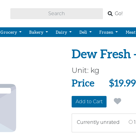
Go!
Grocery
Bakery
Dairy
Deli
Frozen
Meat
Dew Fresh 
Unit:
kg
Price
Price
$19.99
Add to Cart
Currently unrated
1