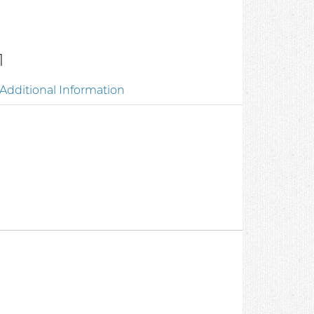
1
Additional Information