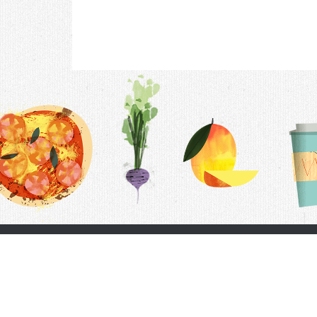
Contac
F.A.Q.
Follow Us
Terms &