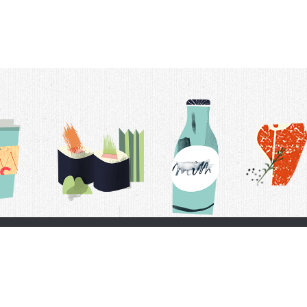
t Us
Delivery Schedule
Privacy Policy
 Conditions