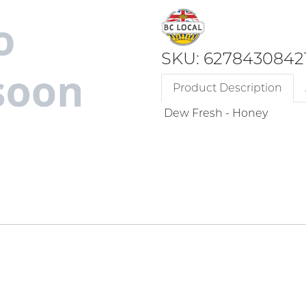
SKU: 6278430842
Product Description
Dew Fresh - Honey