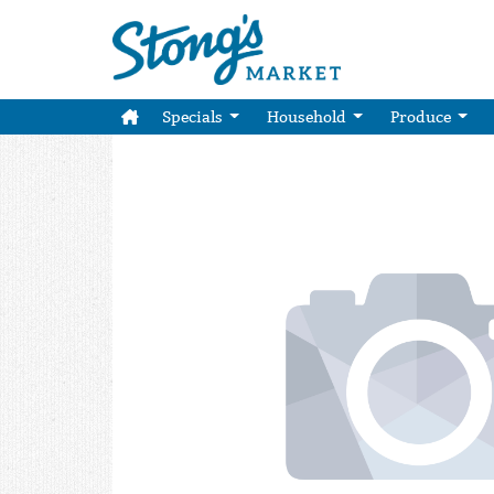
Specials
Household
Produce