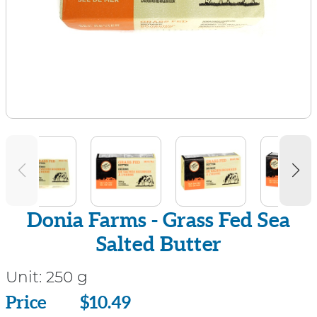
Donia Farms - Grass Fed Sea
Salted Butter
Unit:
250 g
Price
Price
$10.49