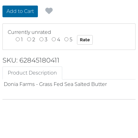
Add to Cart
Currently unrated
1
2
3
4
5
SKU: 62845180411
Product Description
Donia Farms - Grass Fed Sea Salted Butter