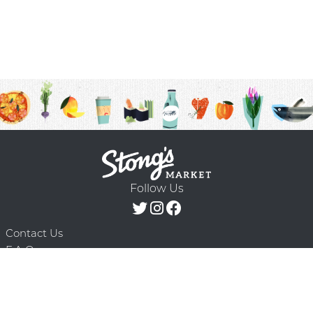
Follow Us
Contact Us
F.A.Q.
Terms & Conditions
Delivery Schedule