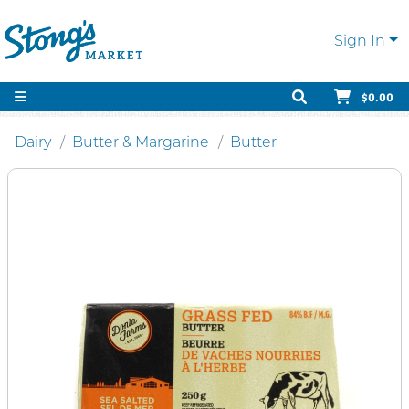
Sign In
$0.00
Dairy
Butter & Margarine
Butter