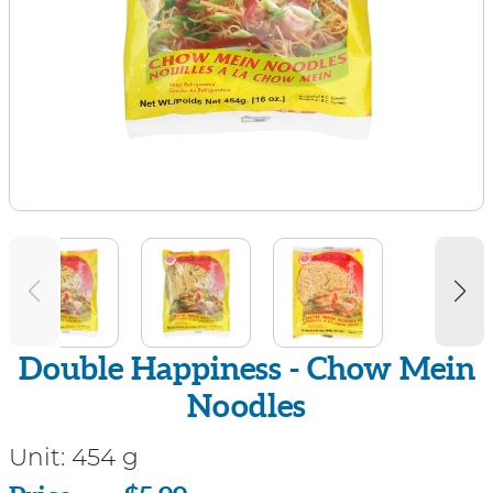
Double Happiness - Chow Mein
Noodles
Unit:
454 g