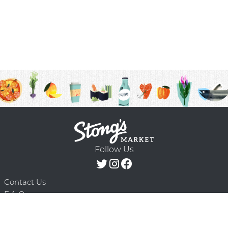
Follow Us
Contact Us
F.A.Q.
Terms & Conditions