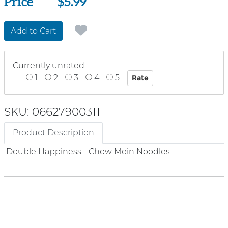
Price
Price
$5.99
Add to Cart
Currently unrated
1
2
3
4
5
SKU: 06627900311
Product Description
Double Happiness - Chow Mein Noodles