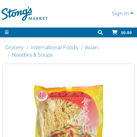
Sign In
$0.00
Grocery
International Foods
Asian.
Noodles & Soups