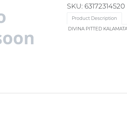
SKU: 63172314520
Product Description
DIVINA PITTED KALAMATA