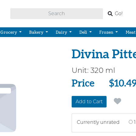
Go!
Grocery
Bakery
Dairy
Deli
Frozen
Meat
Divina Pitt
Unit:
320 ml
Price
Price
$10.4
Add to Cart
Currently unrated
1