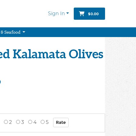
Sign In
$0.00
 & Seafood
ed Kalamata Olives
9
2
3
4
5