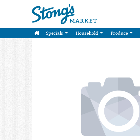
Specials
Household
Produce