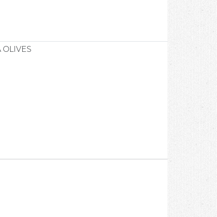
 OLIVES