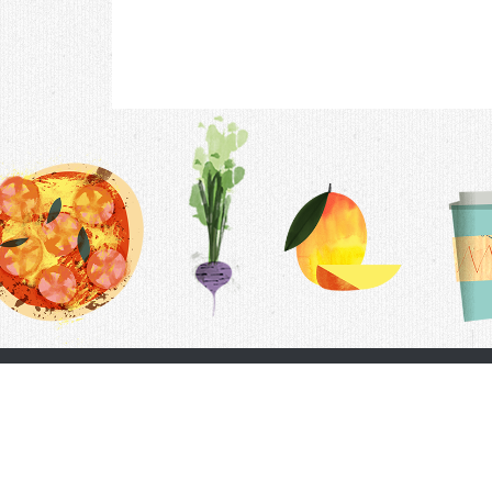
Contac
F.A.Q.
Follow Us
Terms &