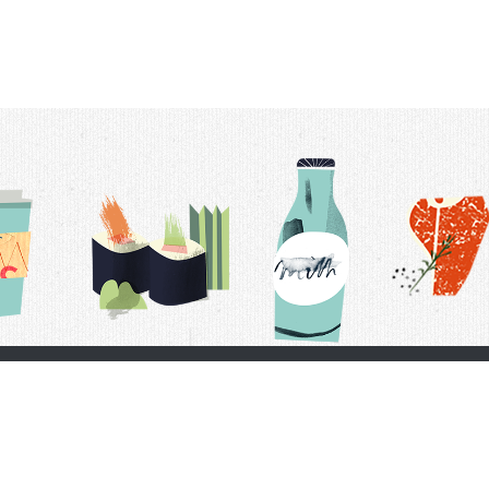
t Us
Delivery Schedule
Privacy Policy
 Conditions