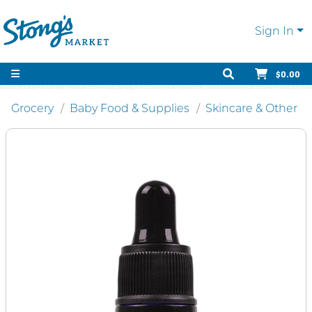
Sign In
$0.00
Grocery
Baby Food & Supplies
Skincare & Other