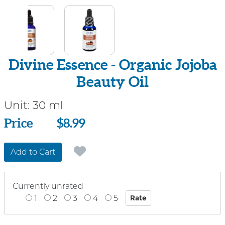
Divine Essence - Organic Jojoba
Beauty Oil
Unit:
30 ml
Price
Price
$8.99
Add to Cart
Currently unrated
1
2
3
4
5