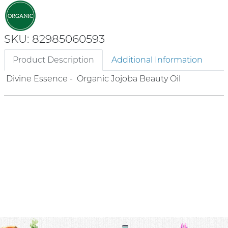
SKU: 82985060593
Product Description
Additional Information
Divine Essence - Organic Jojoba Beauty Oil