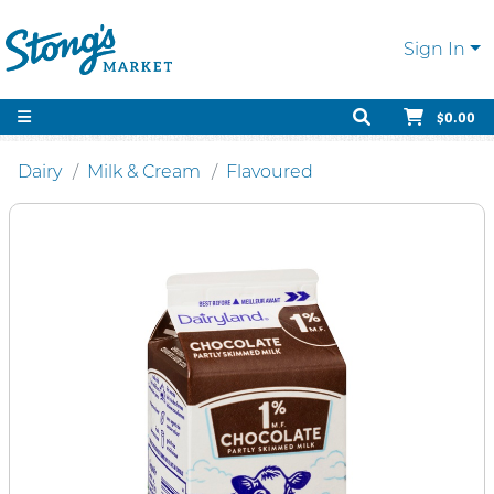
Sign In
$0.00
Dairy
Milk & Cream
Flavoured