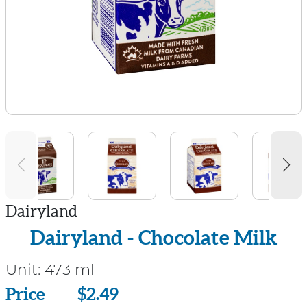
Dairyland
Dairyland - Chocolate Milk
Unit:
473 ml
Price
Price
$2.49