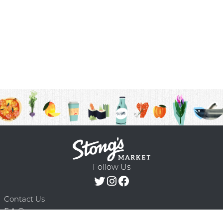
Follow Us
Contact Us
F.A.Q.
Terms & Conditions