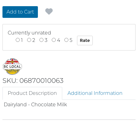
Add to Cart
Currently unrated
1
2
3
4
5
SKU: 06870010063
Product Description
Additional Information
Dairyland - Chocolate Milk