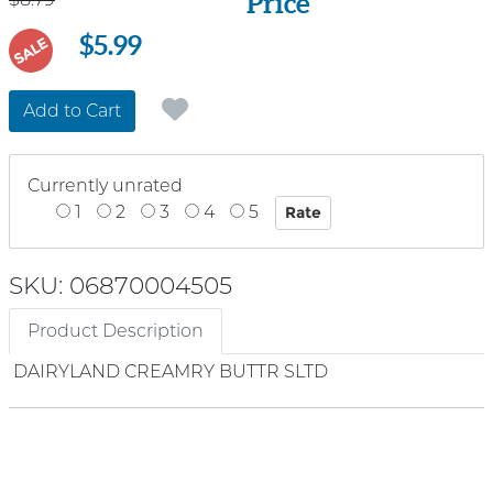
Price
$5.99
SALE
Add to Cart
Currently unrated
1
2
3
4
5
SKU: 06870004505
Product Description
DAIRYLAND CREAMRY BUTTR SLTD