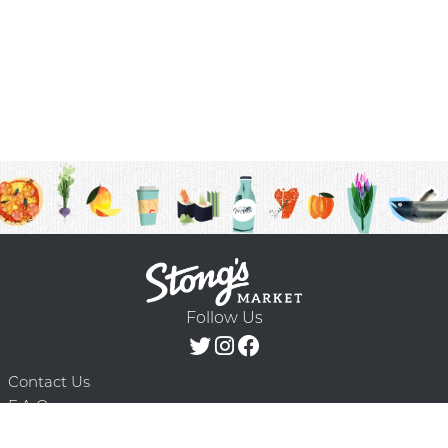
Follow Us
Contact Us
F.A.Q.
Terms & Conditions