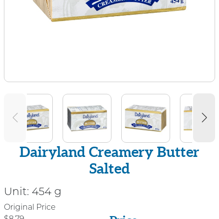
Dairyland Creamery Butter
Salted
Unit:
454 g
Price
Original Price
$8.79