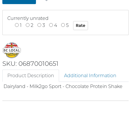
Currently unrated
1
2
3
4
5
SKU: 06870010651
Product Description
Additional Information
Dairyland - Milk2go Sport - Chocolate Protein Shake