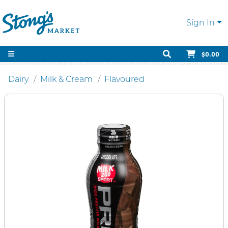
Sign In
$0.00
Dairy
Milk & Cream
Flavoured