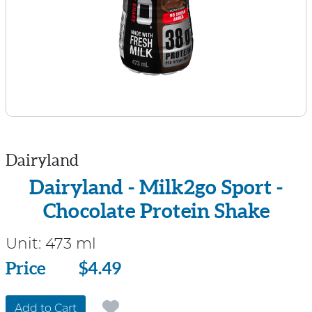
Dairyland
Dairyland - Milk2go Sport -
Chocolate Protein Shake
Unit:
473 ml
Price
Price
$4.49
Add to Cart