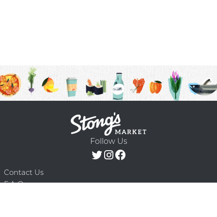
Follow Us
Contact Us
F.A.Q.
Terms & Conditions