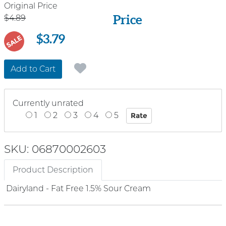
Price
Original Price
Price
$4.89
$3.79
SALE
Add to Cart
Currently unrated
1
2
3
4
5
SKU: 06870002603
Product Description
Dairyland - Fat Free 1.5% Sour Cream