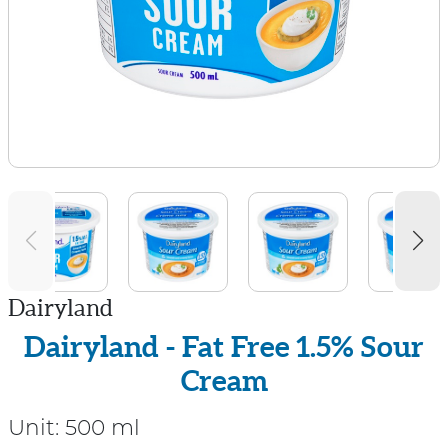
Dairyland
Dairyland - Fat Free 1.5% Sour
Cream
Unit:
500 ml