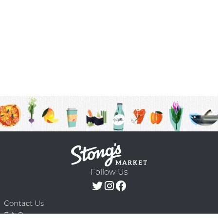
Follow Us
Contact Us
F.A.Q.