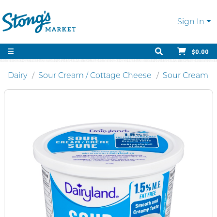
Sign In
$0.00
Dairy
Sour Cream / Cottage Cheese
Sour Cream