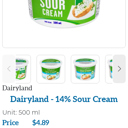
Dairyland
Dairyland - 14% Sour Cream
Unit:
500 ml
Price
Price
$4.89