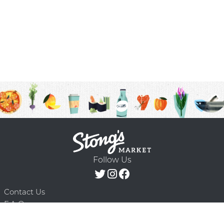
Follow Us
Contact Us
F.A.Q.
Terms & Conditions