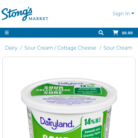
Sign In
$0.00
Dairy
Sour Cream / Cottage Cheese
Sour Cream