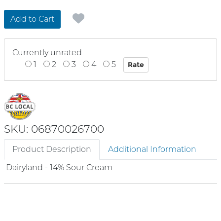
Add to Cart
Currently unrated
1
2
3
4
5
SKU: 06870026700
Product Description
Additional Information
Dairyland - 14% Sour Cream