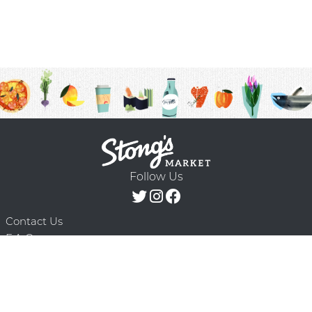
Follow Us
Contact Us
F.A.Q.
Terms & Conditions
Delivery Schedule
Privacy Policy