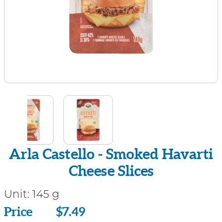
Arla Castello - Smoked Havarti
Cheese Slices
Unit:
145 g
Price
Price
$7.49