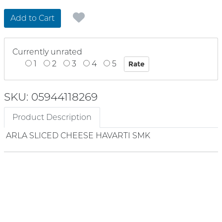
Add to Cart
Currently unrated
1
2
3
4
5
SKU: 05944118269
Product Description
ARLA SLICED CHEESE HAVARTI SMK