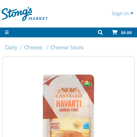
Sign In
$0.00
Dairy
Cheese.
Cheese Slices