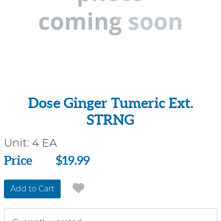
Dose Ginger Tumeric Ext.
STRNG
Unit:
4 EA
Price
Price
$19.99
Add to Cart