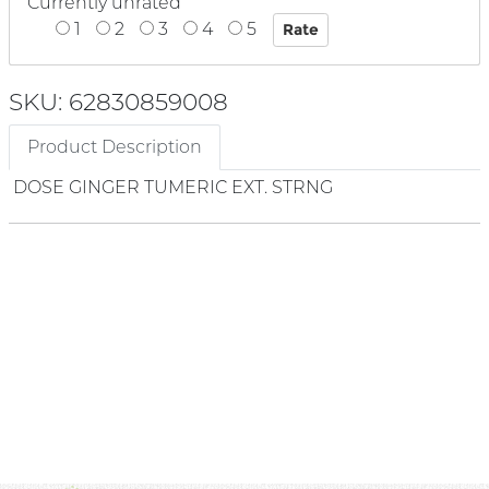
Currently unrated
1
2
3
4
5
SKU: 62830859008
Product Description
DOSE GINGER TUMERIC EXT. STRNG