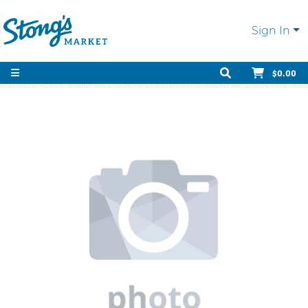
Sign In
$0.00