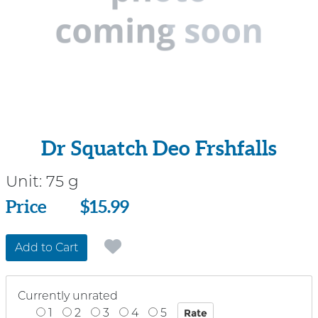
Dr Squatch Deo Frshfalls
Unit:
75 g
Price
Price
$15.99
Add to Cart
Currently unrated
1
2
3
4
5