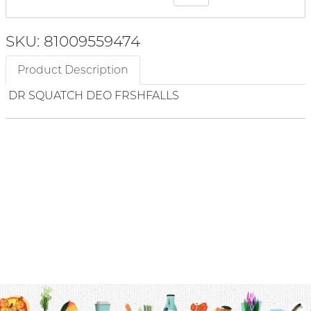
SKU: 81009559474
Product Description
DR SQUATCH DEO FRSHFALLS