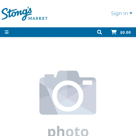
Sign In
$0.00