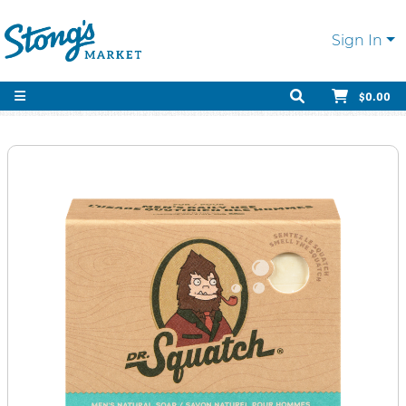
Sign In
$0.00