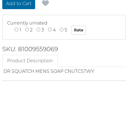
Add to Cart
Currently unrated
1
2
3
4
5
SKU: 81009559069
Product Description
DR SQUATCH MENS SOAP CNUTCSTWY