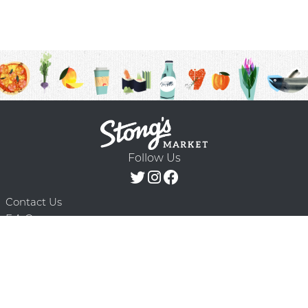
Follow Us
Contact Us
F.A.Q.
Terms & Conditions
Delivery Schedule
Privacy Policy