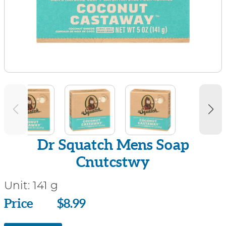
Dr Squatch Mens Soap
Cnutcstwy
Unit:
141 g
Price
Price
$8.99